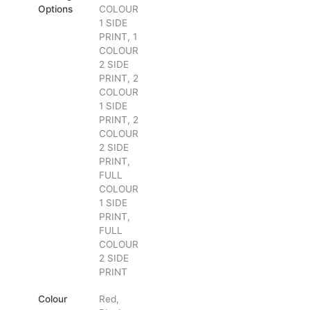
Options
COLOUR
1 SIDE
PRINT, 1
COLOUR
2 SIDE
PRINT, 2
COLOUR
1 SIDE
PRINT, 2
COLOUR
2 SIDE
PRINT,
FULL
COLOUR
1 SIDE
PRINT,
FULL
COLOUR
2 SIDE
PRINT
Colour
Red,