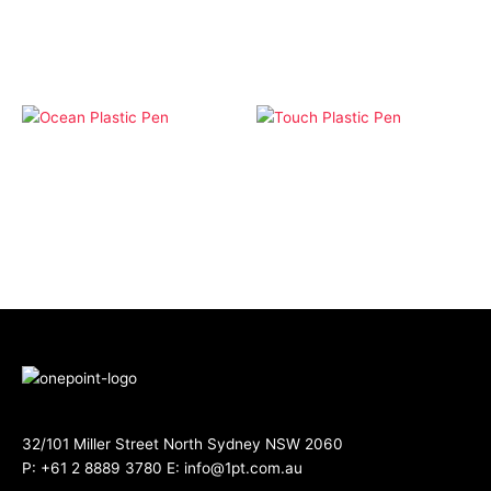
Click Pens
Pens
Ocean Plastic Pen
Touch Plastic Pen
32/101 Miller Street North Sydney NSW 2060
P:
+61 2 8889 3780
E:
info@1pt.com.au