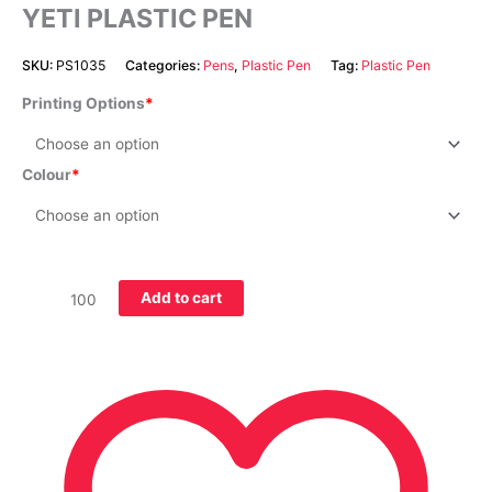
YETI PLASTIC PEN
SKU:
PS1035
Categories:
Pens
,
Plastic Pen
Tag:
Plastic Pen
Printing Options
Colour
Add to cart