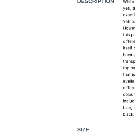
DESCRIPTION
White
yeti, t
exactl
Yeti b
Howev
this p
differ
itself 
havin
trans
top ba
that i
availa
differ
colou
includ
blue, 
black.
SIZE