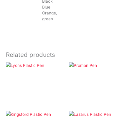
Black,
Blue,
Orange,
green
Related products
Click Pens
Pens
Lyons Plastic Pen
Proman Pen
Click Pens
Click Pens
Kingsford Plastic Pen
Lazarus Plastic Pen