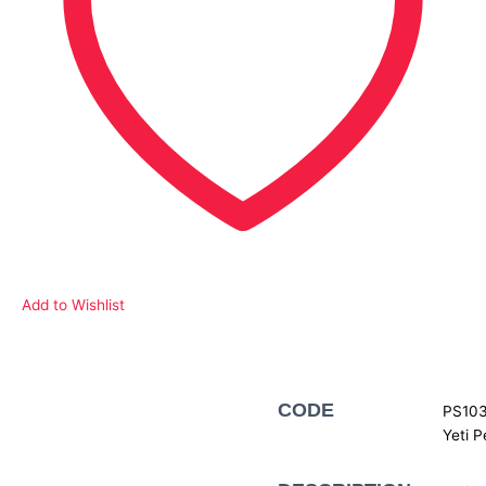
Add to Wishlist
Description
CODE
PS103
Yeti P
Additional information