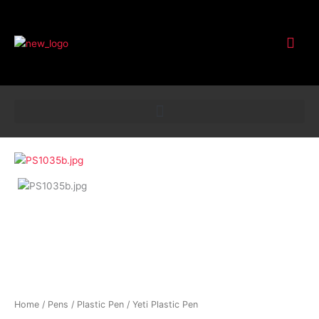
Customer Service
Yeti
Plastic
Pen
quantity
Home
/
Pens
/
Plastic Pen
/ Yeti Plastic Pen