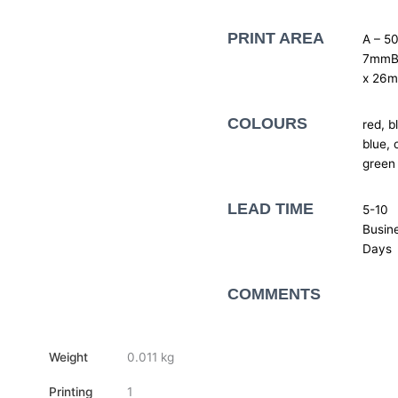
PRINT AREA
A – 50
7mmB
x 26
COLOURS
red, b
blue, 
green
LEAD TIME
5-10
Busin
Days
COMMENTS
Weight
0.011 kg
Printing
1