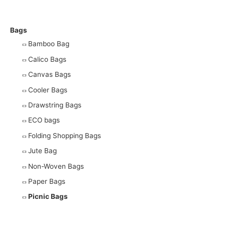
More Products
Bags
Bamboo Bag
Calico Bags
Canvas Bags
Cooler Bags
Drawstring Bags
ECO bags
Folding Shopping Bags
Jute Bag
Non-Woven Bags
Paper Bags
Picnic Bags