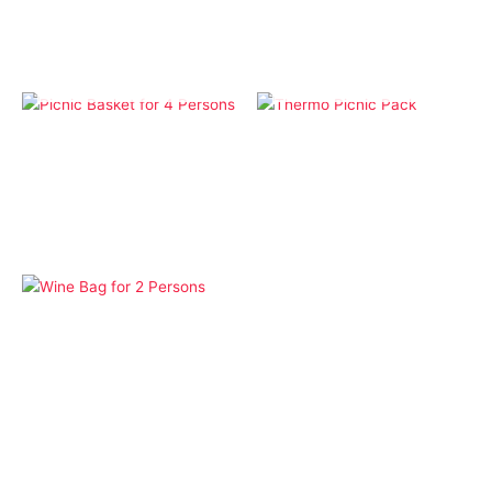
OUT OF STOCK
OUT OF STOCK
Bags
Bags
Picnic Basket for 4
Thermo Picnic Pack
Persons
Bags
Wine Bag for 2 Persons