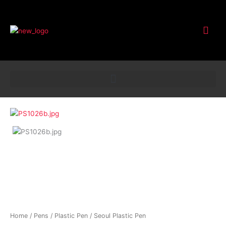
Customer Service
Seoul
Plastic
Pen
quantity
Home
/
Pens
/
Plastic Pen
/ Seoul Plastic Pen