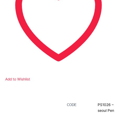
Add to Wishlist
Description
PS1026 –
CODE
seoul Pen
Additional information