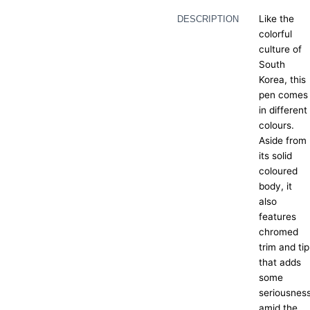
Like the
DESCRIPTION
colorful
culture of
South
Korea, this
pen comes
in different
colours.
Aside from
its solid
coloured
body, it
also
features
chromed
trim and tip
that adds
some
seriousnes
amid the