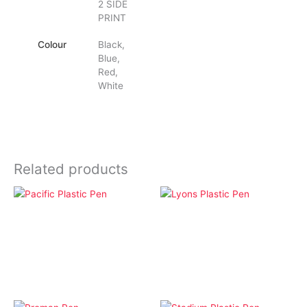
2 SIDE
PRINT
Colour
Black,
Blue,
Red,
White
Related products
Click Pens
Click Pens
Pacific Plastic Pen
Lyons Plastic Pen