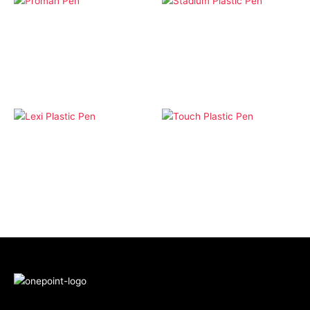
Pens
Click Pens
Proman Pen
Stadium Plastic Pen
Click Pens
Pens
Lexi Plastic Pen
Touch Plastic Pen