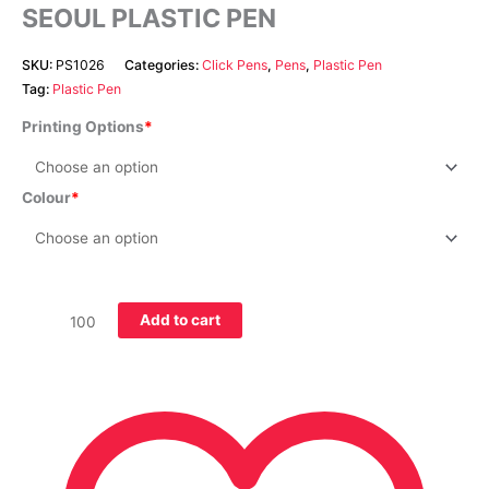
SEOUL PLASTIC PEN
SKU:
PS1026
Categories:
Click Pens
,
Pens
,
Plastic Pen
Tag:
Plastic Pen
Printing Options
Colour
Add to cart