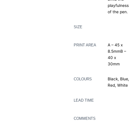
playfulness
of the pen.
SIZE
A – 45 x
PRINT AREA
8.5mmB –
40 x
30mm
Black, Blue
COLOURS
Red, White
LEAD TIME
COMMENTS