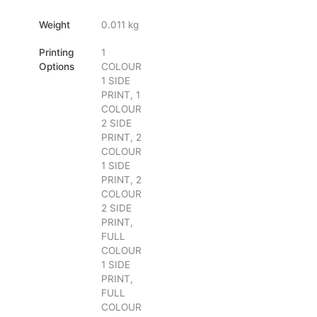
Weight
0.011 kg
Printing
1
Options
COLOUR
1 SIDE
PRINT, 1
COLOUR
2 SIDE
PRINT, 2
COLOUR
1 SIDE
PRINT, 2
COLOUR
2 SIDE
PRINT,
FULL
COLOUR
1 SIDE
PRINT,
FULL
COLOUR