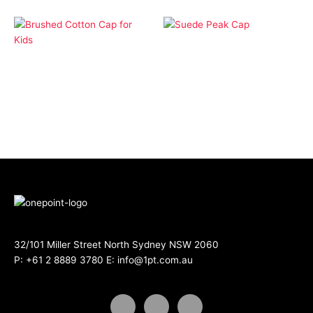
Apparel
Apparel
Suede Peak Cap
Brushed Cotton Cap for
Kids
32/101 Miller Street North Sydney NSW 2060
P:
+61 2 8889 3780
E:
info@1pt.com.au