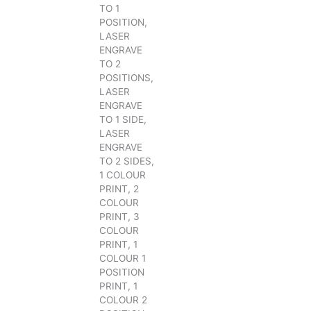
TO 1
POSITION,
LASER
ENGRAVE
TO 2
POSITIONS,
LASER
ENGRAVE
TO 1 SIDE,
LASER
ENGRAVE
TO 2 SIDES,
1 COLOUR
PRINT, 2
COLOUR
PRINT, 3
COLOUR
PRINT, 1
COLOUR 1
POSITION
PRINT, 1
COLOUR 2