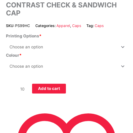
CONTRAST CHECK & SANDWICH
CAP
SKU:
PS99HC
Categories:
Apparel
,
Caps
Tag:
Caps
Printing Options
Colour
Add to cart