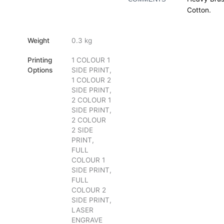
Cotton.
Weight
0.3 kg
Printing
1 COLOUR 1
Options
SIDE PRINT,
1 COLOUR 2
SIDE PRINT,
2 COLOUR 1
SIDE PRINT,
2 COLOUR
2 SIDE
PRINT,
FULL
COLOUR 1
SIDE PRINT,
FULL
COLOUR 2
SIDE PRINT,
LASER
ENGRAVE