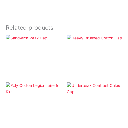
Related products
Apparel
Apparel
Heavy Brushed Cotton
Sandwich Peak Cap
Cap
Apparel
Apparel
Poly Cotton Legionnaire
Underpeak Contrast
for Kids
Colour Cap