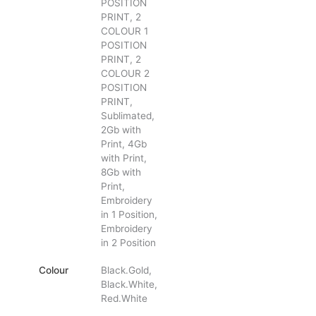
POSITION
PRINT, 2
COLOUR 1
POSITION
PRINT, 2
COLOUR 2
POSITION
PRINT,
Sublimated,
2Gb with
Print, 4Gb
with Print,
8Gb with
Print,
Embroidery
in 1 Position,
Embroidery
in 2 Position
Colour
Black.Gold,
Black.White,
Red.White