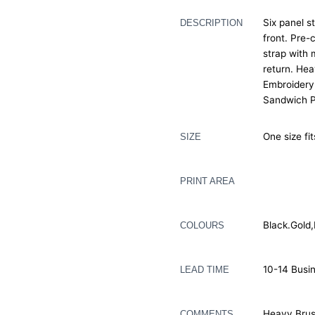
Six panel s
DESCRIPTION
front. Pre-
strap with 
return. He
Embroidery
Sandwich P
One size fi
SIZE
PRINT AREA
Black.Gold
COLOURS
10-14 Busi
LEAD TIME
Heavy Brus
COMMENTS