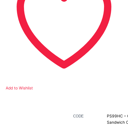
Add to Wishlist
Description
PS99HC – 
CODE
Sandwich 
Additional information