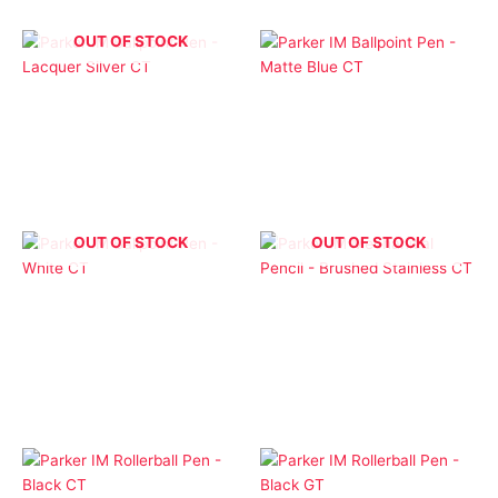
OUT OF STOCK
Ballpoint Pens
Ballpoint Pens
Parker IM Ballpoint Pen
Parker IM Ballpoint Pen
– Lacquer Silver CT
– Matte Blue CT
$
1.00
$
1.00
OUT OF STOCK
OUT OF STOCK
Ballpoint Pens
Parker Pens
Parker IM Ballpoint Pen
Parker IM Mechanical
– White CT
Pencil – Brushed
Stainless CT
$
1.00
$
1.00