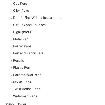
Cap Pens
Click Pens
Derofe Fine Writing Instruments
Gift Box and Pouches
Highlighters
Metal Pen
Parker Pens
Pen and Pencil Sets
Pencils
Plastic Pen
Rollerball/Gel Pens
Stylus Pens
Twist Action Pens
Waterman Pens
Stubby Holder