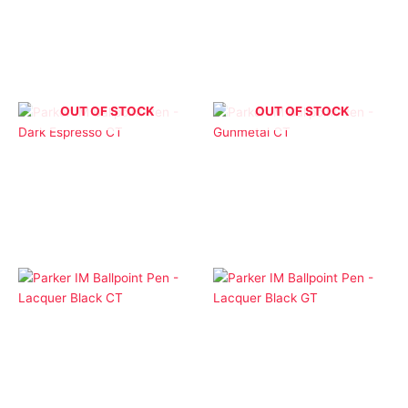
– Blue Grey Stainless
– Brushed Stainless GT
CT
$
1.00
$
1.00
OUT OF STOCK
OUT OF STOCK
Ballpoint Pens
Ballpoint Pens
Parker IM Ballpoint Pen
Parker IM Ballpoint Pen
– Dark Espresso CT
– Gunmetal CT
$
1.00
$
1.00
Ballpoint Pens
Ballpoint Pens
Parker IM Ballpoint Pen
Parker IM Ballpoint Pen
– Lacquer Black CT
– Lacquer Black GT
$
1.00
$
1.00