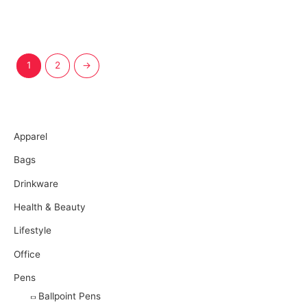
1
2
→
More Products
Apparel
Bags
Drinkware
Health & Beauty
Lifestyle
Office
Pens
Ballpoint Pens