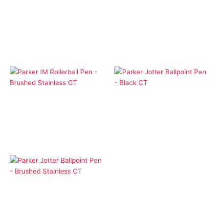
Cap Pens
Cap Pens
Parker IM Rollerball Pen
Parker IM Rollerball Pen
– Black CT
– Black GT
$
1.00
$
1.00
Cap Pens
Ballpoint Pens
Parker IM Rollerball Pen
Parker Jotter Ballpoint
– Brushed Stainless GT
Pen – Black CT
$
1.00
$
1.00
Ballpoint Pens
Parker Jotter Ballpoint
Pen – Brushed
Stainless CT
$
1.00