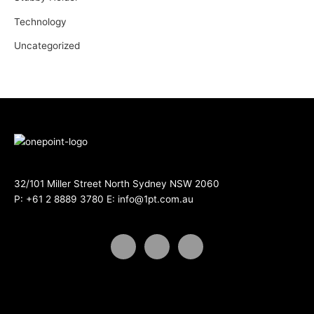
Technology
Uncategorized
32/101 Miller Street North Sydney NSW 2060
P:
+61 2 8889 3780
E:
info@1pt.com.au