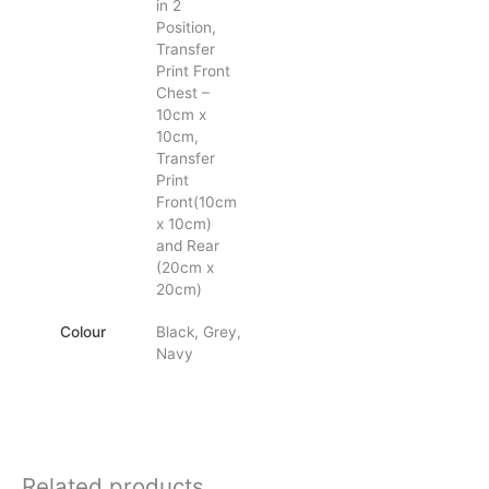
in 2
Position,
Transfer
Print Front
Chest –
10cm x
10cm,
Transfer
Print
Front(10cm
x 10cm)
and Rear
(20cm x
20cm)
Colour
Black, Grey,
Navy
Related products