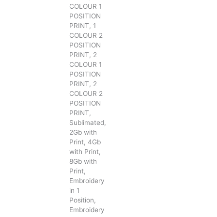
COLOUR 1
POSITION
PRINT, 1
COLOUR 2
POSITION
PRINT, 2
COLOUR 1
POSITION
PRINT, 2
COLOUR 2
POSITION
PRINT,
Sublimated,
2Gb with
Print, 4Gb
with Print,
8Gb with
Print,
Embroidery
in 1
Position,
Embroidery