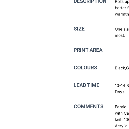
DESCRIPTION
Rolls up
better f
warmth
SIZE
One size
most.
PRINT AREA
COLOURS
Black,
LEAD TIME
10-14 B
Days
COMMENTS
Fabric:
with C
knit, 1
Acrylic.