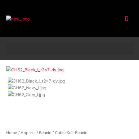
Customer Service
Cable
Knit
Beanie
quantity
Home
/
Apparel
/
Beanie
/ Cable Knit Beanie