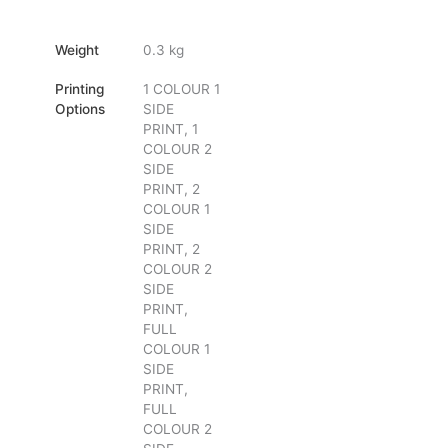
Weight
0.3 kg
Printing
1 COLOUR 1
Options
SIDE
PRINT, 1
COLOUR 2
SIDE
PRINT, 2
COLOUR 1
SIDE
PRINT, 2
COLOUR 2
SIDE
PRINT,
FULL
COLOUR 1
SIDE
PRINT,
FULL
COLOUR 2