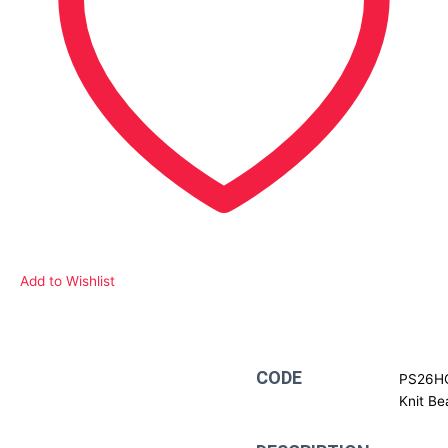
Add to Wishlist
Description
CODE
PS26HC
Knit Be
Additional information