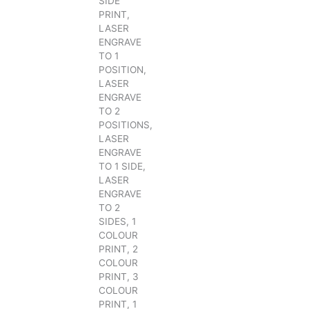
SIDE
PRINT,
LASER
ENGRAVE
TO 1
POSITION,
LASER
ENGRAVE
TO 2
POSITIONS,
LASER
ENGRAVE
TO 1 SIDE,
LASER
ENGRAVE
TO 2
SIDES, 1
COLOUR
PRINT, 2
COLOUR
PRINT, 3
COLOUR
PRINT, 1