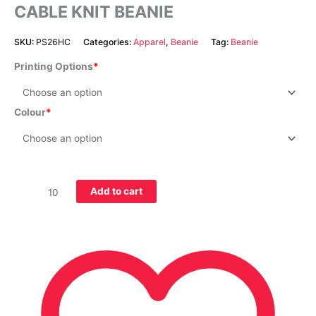
CABLE KNIT BEANIE
SKU:
PS26HC
Categories:
Apparel
,
Beanie
Tag:
Beanie
Printing Options
Colour
Add to cart