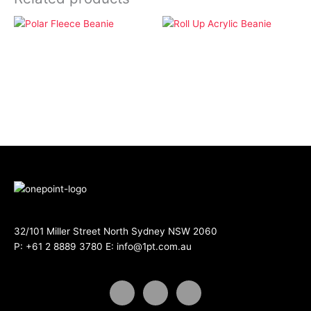
Apparel
Apparel
Polar Fleece Beanie
Roll Up Acrylic Beanie
32/101 Miller Street North Sydney NSW 2060
P:
+61 2 8889 3780
E:
info@1pt.com.au