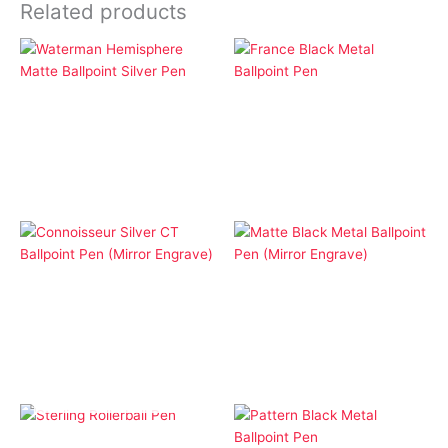
Related products
Ballpoint Pens
Ballpoint Pens
Waterman Hemisphere
France Black Metal
Matte Ballpoint Silver
Ballpoint Pen
Pen
Ballpoint Pens
Ballpoint Pens
Connoisseur Silver CT
Matte Black Metal
Ballpoint Pen (Mirror
Ballpoint Pen (Mirror
Engrave)
Engrave)
OUT OF STOCK
Cap Pens