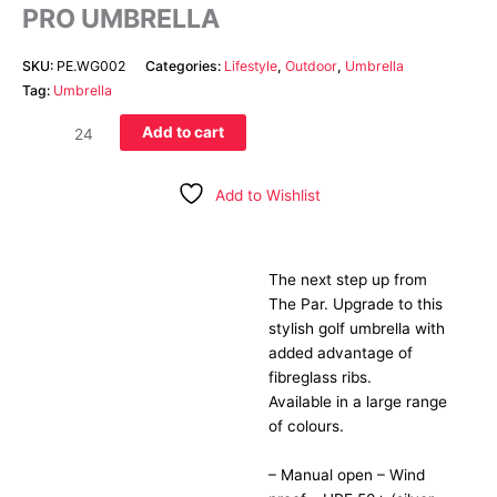
PRO UMBRELLA
SKU:
PE.WG002
Categories:
Lifestyle
,
Outdoor
,
Umbrella
Tag:
Umbrella
Add to cart
Add to Wishlist
The next step up from
Description
The Par. Upgrade to this
stylish golf umbrella with
added advantage of
fibreglass ribs.
Available in a large range
of colours.
– Manual open – Wind