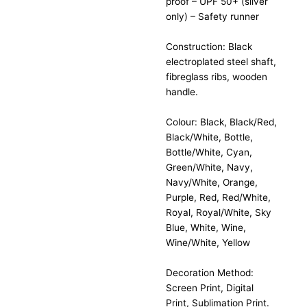
proof – UPF 50+ (silver
only) – Safety runner
Construction: Black
electroplated steel shaft,
fibreglass ribs, wooden
handle.
Colour: Black, Black/Red,
Black/White, Bottle,
Bottle/White, Cyan,
Green/White, Navy,
Navy/White, Orange,
Purple, Red, Red/White,
Royal, Royal/White, Sky
Blue, White, Wine,
Wine/White, Yellow
Decoration Method:
Screen Print, Digital
Print, Sublimation Print.