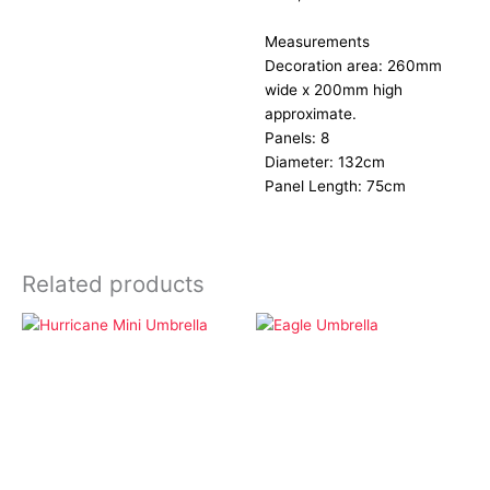
Measurements
Decoration area: 260mm
wide x 200mm high
approximate.
Panels: 8
Diameter: 132cm
Panel Length: 75cm
Related products
Lifestyle
Lifestyle
Hurricane Mini
Eagle Umbrella
Umbrella