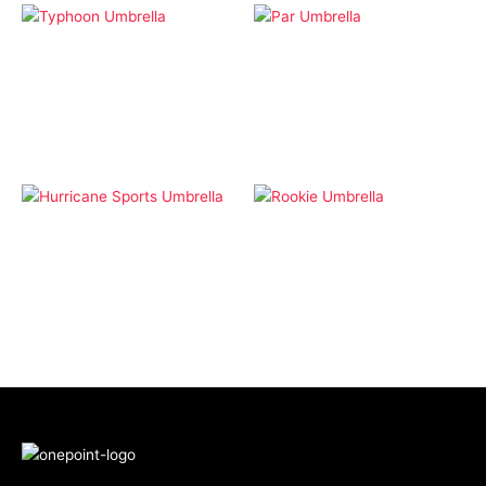
Lifestyle
Lifestyle
Typhoon Umbrella
Par Umbrella
Lifestyle
Lifestyle
Hurricane Sports
Rookie Umbrella
Umbrella