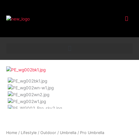
Customer Service
Pro
Umbrella
quantity
Home
/
Lifestyle
/
Outdoor
/
Umbrella
/ Pro Umbrella