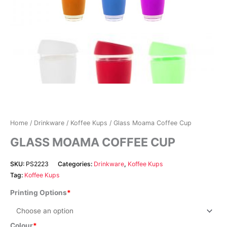
Home
/
Drinkware
/
Koffee Kups
/ Glass Moama Coffee Cup
GLASS MOAMA COFFEE CUP
SKU:
PS2223
Categories:
Drinkware
,
Koffee Kups
Tag:
Koffee Kups
Printing Options
Colour