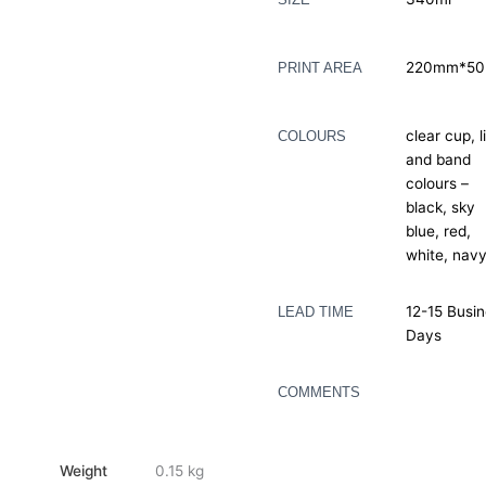
220mm*5
PRINT AREA
clear cup, l
COLOURS
and band
colours –
black, sky
blue, red,
white, nav
12-15 Busi
LEAD TIME
Days
COMMENTS
Weight
0.15 kg