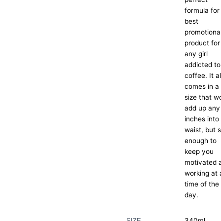
formula for
best
promotiona
product for
any girl
addicted to
coffee. It a
comes in a
size that w
add up any
inches into
waist, but st
enough to
keep you
motivated 
working at
time of the
day.
340ml
SIZE