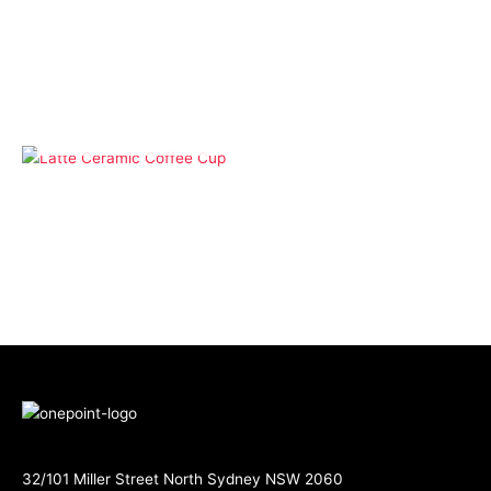
Drinkware
Koffee Kups – 355ml
Glass Coffee Cup Large
Band
OUT OF STOCK
Drinkware
Latte Ceramic Coffee
Cup
32/101 Miller Street North Sydney NSW 2060