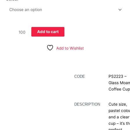
Add to cart
Add to Wishlist
Description
PS2223 –
CODE
Glass Moa
Additional information
Coffee Cu
Cute size,
DESCRIPTION
pastel colo
and a clear
cup – it’s t
perfect