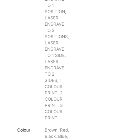
TO 1
POSITION,
LASER
ENGRAVE
TO 2
POSITIONS,
LASER
ENGRAVE
TO 1 SIDE,
LASER
ENGRAVE
TO 2
SIDES, 1
COLOUR
PRINT, 2
COLOUR
PRINT, 3
COLOUR
PRINT
Colour
Brown, Red,
Black, Blue,