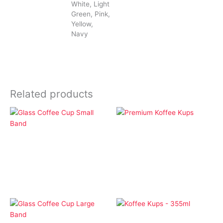
White, Light
Green, Pink,
Yellow,
Navy
Related products
Drinkware
Drinkware
Premium Koffee Kups
Glass Coffee Cup Small
Band
Drinkware