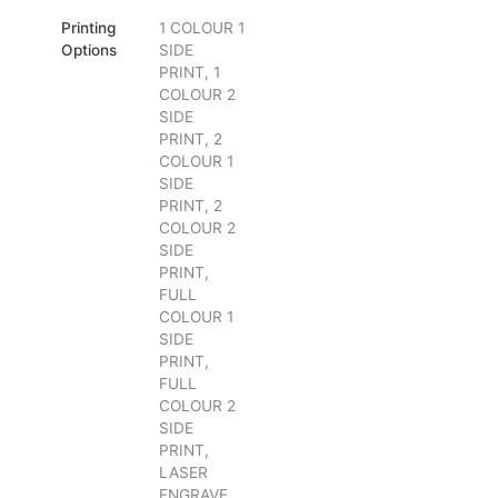
Printing
1 COLOUR 1
Options
SIDE
PRINT, 1
COLOUR 2
SIDE
PRINT, 2
COLOUR 1
SIDE
PRINT, 2
COLOUR 2
SIDE
PRINT,
FULL
COLOUR 1
SIDE
PRINT,
FULL
COLOUR 2
SIDE
PRINT,
LASER
ENGRAVE