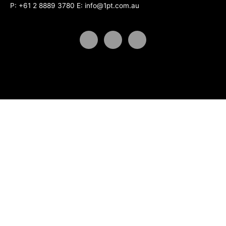
P:
+61 2 8889 3780
E:
info@1pt.com.au