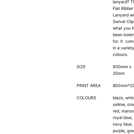
lanyard? T
Flat Ribber
Lanyard wi
Swivel Clip
what you 
been looki
for. It co
in a variet
colours.
SIZE
900mm x
25mm
PRINT AREA
800mm*2
COLOURS
black, whit
yellow, or
red, maroo
royal blue,
navy blue,
purple, gre