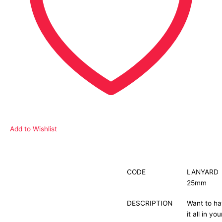
Add to Wishlist
Description
CODE
LANYARD
25mm
Additional information
DESCRIPTION
Want to h
it all in you