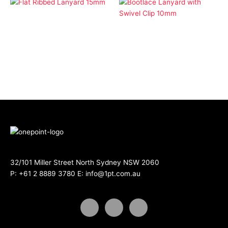
Economy Lanyards
Flat Ribbed Lanyard
Economy Lanyards
15mm
Bootlace Lanyard with
Swivel Clip 10mm
32/101 Miller Street North Sydney NSW 2060
P:
+61 2 8889 3780
E:
info@1pt.com.au