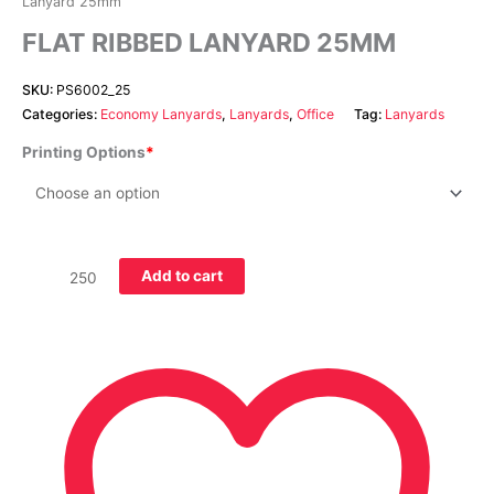
Lanyard 25mm
FLAT RIBBED LANYARD 25MM
SKU:
PS6002_25
Categories:
Economy Lanyards
,
Lanyards
,
Office
Tag:
Lanyards
Printing Options
Add to cart