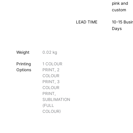
pink and
custom
LEAD TIME
10-15 Busi
Days
Weight
0.02 kg
Printing
1 COLOUR
Options
PRINT, 2
COLOUR
PRINT, 3
COLOUR
PRINT,
SUBLIMATION
(FULL
COLOUR)