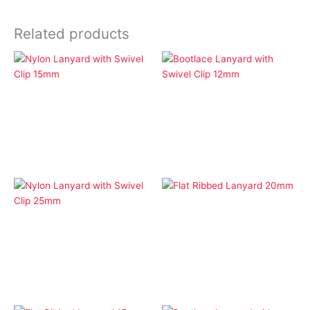
Related products
Economy Lanyards
Economy Lanyards
Nylon Lanyard with
Bootlace Lanyard with
Swivel Clip 15mm
Swivel Clip 12mm
Economy Lanyards
Flat Ribbed Lanyard
Economy Lanyards
20mm
Nylon Lanyard with
Swivel Clip 25mm