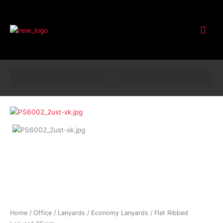
Customer Service
Flat
Ribbed
Lanyard
25mm
quantity
Home
/
Office
/
Lanyards
/
Economy Lanyards
/ Flat Ribbed