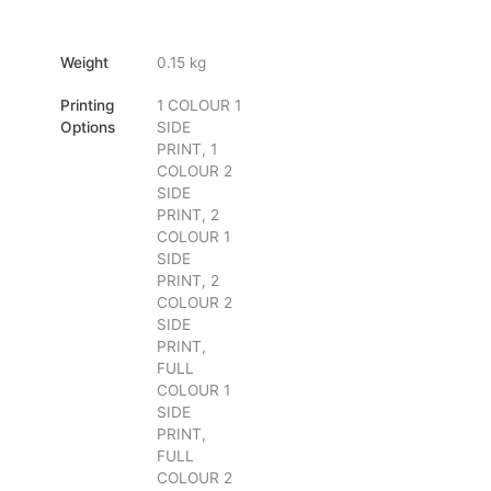
Weight
0.15 kg
Printing
1 COLOUR 1
Options
SIDE
PRINT, 1
COLOUR 2
SIDE
PRINT, 2
COLOUR 1
SIDE
PRINT, 2
COLOUR 2
SIDE
PRINT,
FULL
COLOUR 1
SIDE
PRINT,
FULL
COLOUR 2