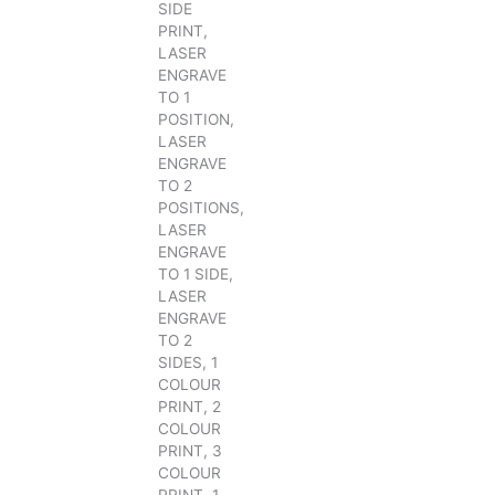
SIDE
PRINT,
LASER
ENGRAVE
TO 1
POSITION,
LASER
ENGRAVE
TO 2
POSITIONS,
LASER
ENGRAVE
TO 1 SIDE,
LASER
ENGRAVE
TO 2
SIDES, 1
COLOUR
PRINT, 2
COLOUR
PRINT, 3
COLOUR