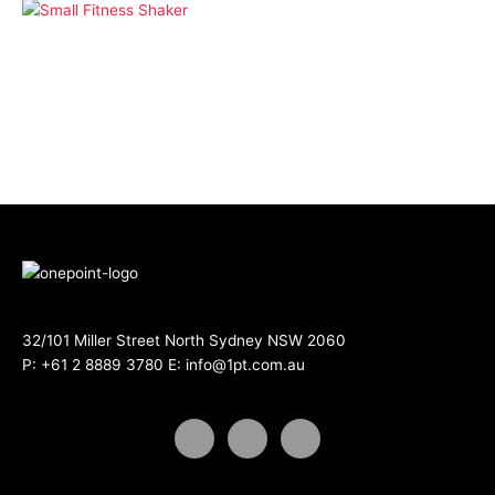
Drinkware
Small Fitness Shaker
32/101 Miller Street North Sydney NSW 2060
P:
+61 2 8889 3780
E:
info@1pt.com.au