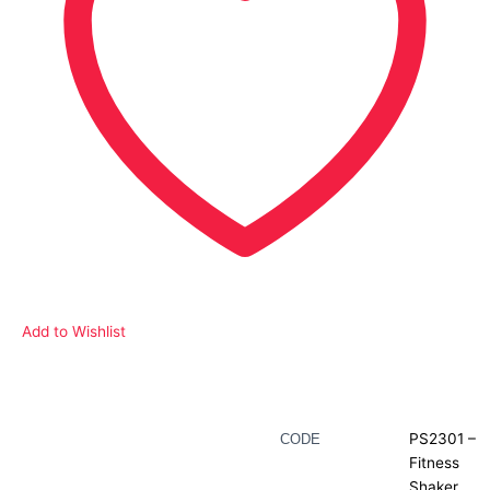
Add to Wishlist
Description
PS2301 –
CODE
Fitness
Additional information
Shaker