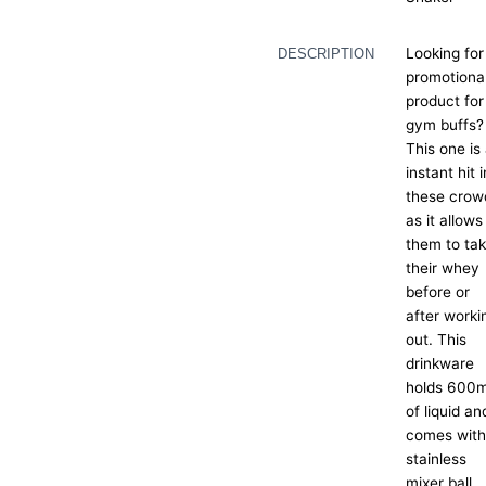
Looking for
DESCRIPTION
promotiona
product for
gym buffs?
This one is
instant hit i
these crow
as it allows
them to ta
their whey
before or
after worki
out. This
drinkware
holds 600m
of liquid an
comes with
stainless
mixer ball.