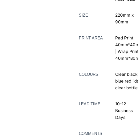
220mm x
SIZE
90mm
Pad Print
PRINT AREA
40mm*40
| Wrap Prin
40mm*80
Clear black
COLOURS
blue red lid
clear bottle
10-12
LEAD TIME
Business
Days
COMMENTS