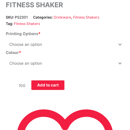
FITNESS SHAKER
SKU:
PS2301
Categories:
Drinkware
,
Fitness Shakers
Tag:
Fitness Shakers
Printing Options
Colour
Add to cart