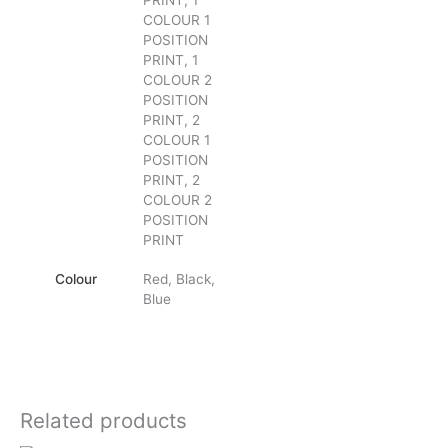
PRINT, 1
COLOUR 1
POSITION
PRINT, 1
COLOUR 2
POSITION
PRINT, 2
COLOUR 1
POSITION
PRINT, 2
COLOUR 2
POSITION
PRINT
Colour
Red, Black,
Blue
Related products