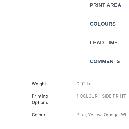
PRINT AREA
COLOURS
LEAD TIME
COMMENTS
Weight
0.02 kg
Printing
1 COLOUR 1 SIDE PRINT
Options
Colour
Blue, Yellow, Orange, Whi