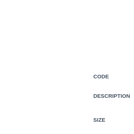
Description
CODE
Additional information
DESCRIPTION
SIZE