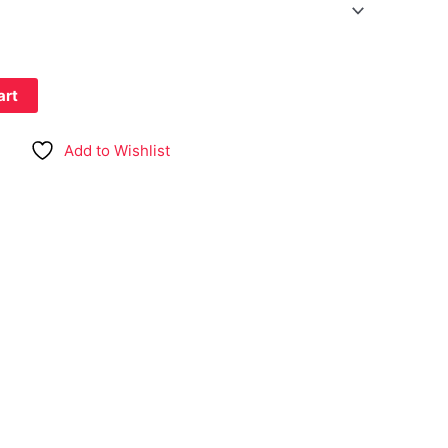
art
Add to Wishlist