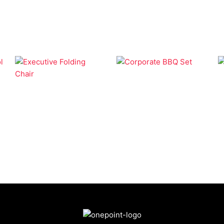
BBQ
Camping
Corporate BBQ Set
Executive Folding
Chair