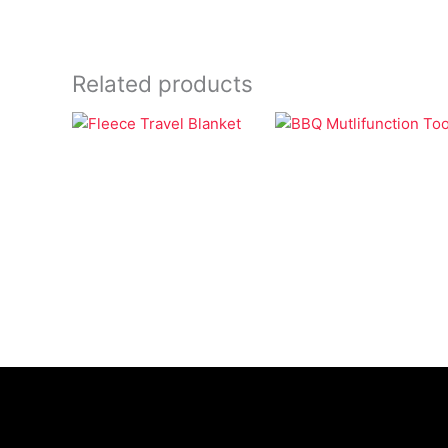
Related products
Bags
BBQ
Fleece Travel
BBQ Mutlifunction
Blanket
Tool