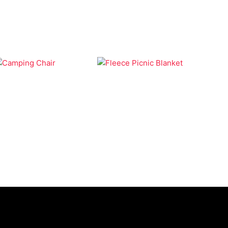
Camping
Bags
Fleece Picnic
Camping Chair
Blanket