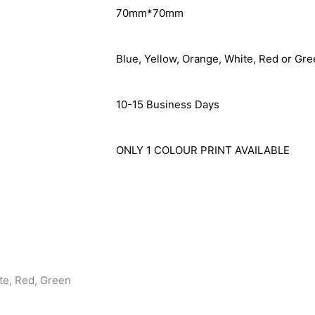
70mm*70mm
Blue, Yellow, Orange, White, Red or Gre
10-15 Business Days
ONLY 1 COLOUR PRINT AVAILABLE
te, Red, Green