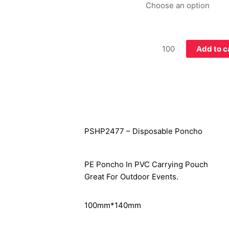
Add to c
PSHP2477 – Disposable Poncho
PE Poncho In PVC Carrying Pouch
Great For Outdoor Events.
100mm*140mm