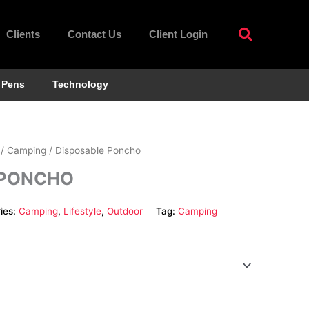
Clients
Contact Us
Client Login
Pens
Technology
/
Camping
/ Disposable Poncho
 PONCHO
ies:
Camping
,
Lifestyle
,
Outdoor
Tag:
Camping