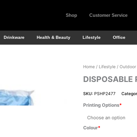
Shop
Customer Service
Drinkware
Health & Beauty
Lifestyle
Office
Disposable
Home
/
Lifestyle
/
Outdoor
Poncho
DISPOSABLE
quantity
SKU:
PSHP2477
Categor
Printing Options
Colour