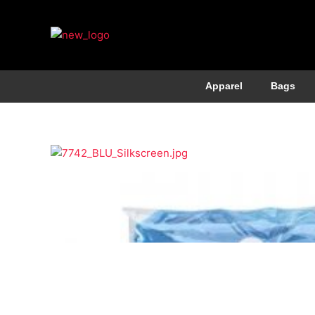
Apparel
Bags