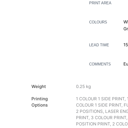
PRINT AREA
Wh
COLOURS
Gr
15
LEAD TIME
Eu
COMMENTS
Weight
0.25 kg
Printing
1 COLOUR 1 SIDE PRINT, 
Options
COLOUR 1 SIDE PRINT, F
2 POSITIONS, LASER ENG
PRINT, 3 COLOUR PRINT,
POSITION PRINT, 2 COLOUR