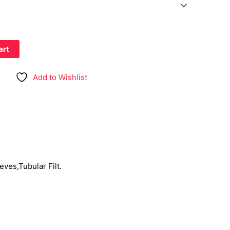
art
Add to Wishlist
eves,Tubular Filt.