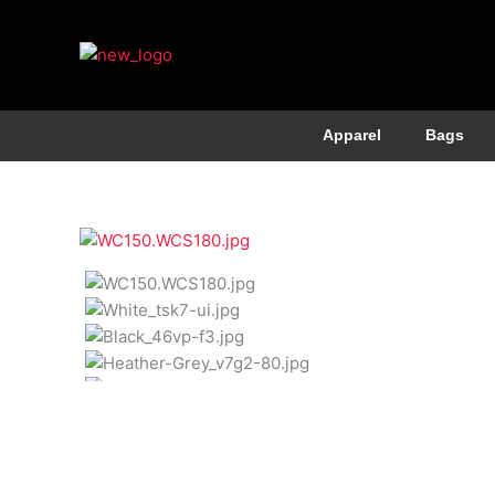
Apparel
Bags