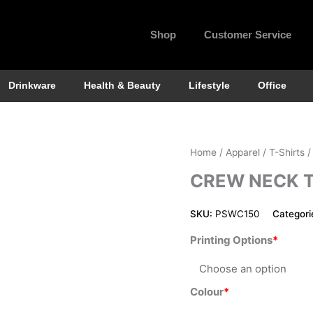
Shop
Customer Service
Drinkware
Health & Beauty
Lifestyle
Office
Crew
Home
/
Apparel
/
T-Shirts
/
Neck
CREW NECK 
Tee
for
SKU:
PSWC150
Categori
Women
quantity
Printing Options
Colour