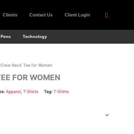
Clients
Contact Us
Client Login
Pens
Technology
 Crew Neck Tee for Women
TEE FOR WOMEN
es:
Apparel
,
T-Shirts
Tag:
T-Shirts