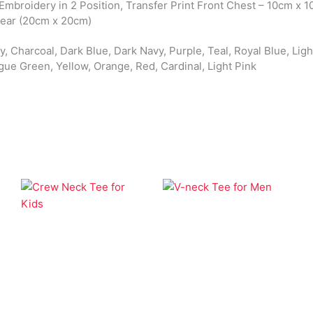
 Embroidery in 2 Position, Transfer Print Front Chest – 10cm x 1
Rear (20cm x 20cm)
, Charcoal, Dark Blue, Dark Navy, Purple, Teal, Royal Blue, Light
gue Green, Yellow, Orange, Red, Cardinal, Light Pink
Apparel
Apparel
V-neck Tee for Men
Crew Neck Tee for
Kids