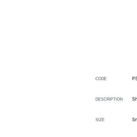
Description
P
CODE
Additional information
Sh
DESCRIPTION
Sm
SIZE