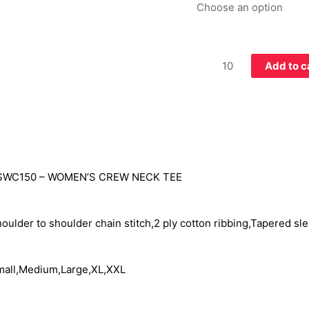
Add to c
SWC150 –
WOMEN’S CREW NECK TEE
oulder to shoulder chain stitch,2 ply cotton ribbing,Tapered sle
all,Medium,Large,XL,XXL