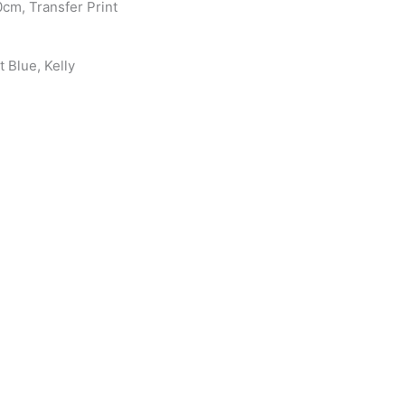
0cm, Transfer Print
 Blue, Kelly