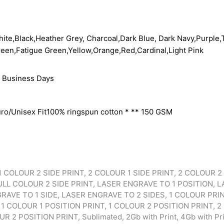
ite,Black,Heather Grey, Charcoal,Dark Blue, Dark Navy,Purple,T
een,Fatigue Green,Yellow,Orange,Red,Cardinal,Light Pink
 Business Days
ro/Unisex Fit100% ringspun cotton * ** 150 GSM
1 COLOUR 2 SIDE PRINT, 2 COLOUR 1 SIDE PRINT, 2 COLOUR 2 
ULL COLOUR 2 SIDE PRINT, LASER ENGRAVE TO 1 POSITION, 
RAVE TO 1 SIDE, LASER ENGRAVE TO 2 SIDES, 1 COLOUR PRI
 1 COLOUR 1 POSITION PRINT, 1 COLOUR 2 POSITION PRINT, 2
 2 POSITION PRINT, Sublimated, 2Gb with Print, 4Gb with Prin