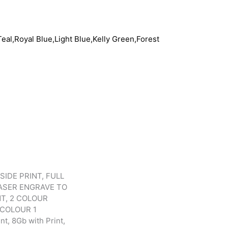
eal,Royal Blue,Light Blue,Kelly Green,Forest
SIDE PRINT, FULL
LASER ENGRAVE TO
NT, 2 COLOUR
 COLOUR 1
t, 8Gb with Print,