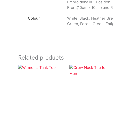
Embroidery in 1 Position,
Front(10cm x 10cm) and 
Colour
White, Black, Heather Grey
Green, Forest Green, Fati
Related products
Apparel
Apparel
Women’s Tank Top
Crew Neck Tee for
Men