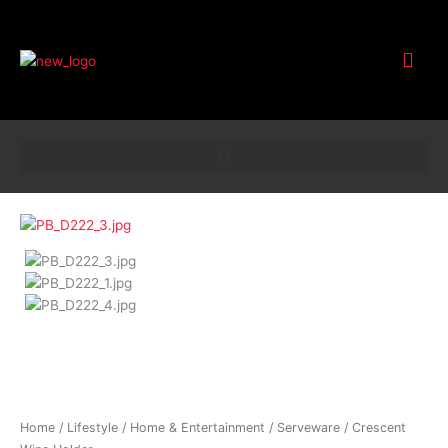
Customer Service
Crescent
Wine
Holder
quantity
Home
/
Lifestyle
/
Home & Entertainment
/
Serveware
/ Crescent