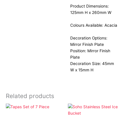
Product Dimensions:
125mm H x 260mm W
Colours Available: Acacia
Decoration Options:
Mirror Finish Plate
Position: Mirror Finish
Plate
Decoration Size: 45mm
W x 15mm H
Related products
Home & Entertainment
Home & Entertainment
Tapas Set of 7 Piece
Soho Stainless Steel Ice