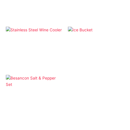
Bucket
Home & Entertainment
Home & Entertainment
Stainless Steel Wine
Ice Bucket
Cooler
Home & Entertainment
Besancon Salt & Pepper
Set