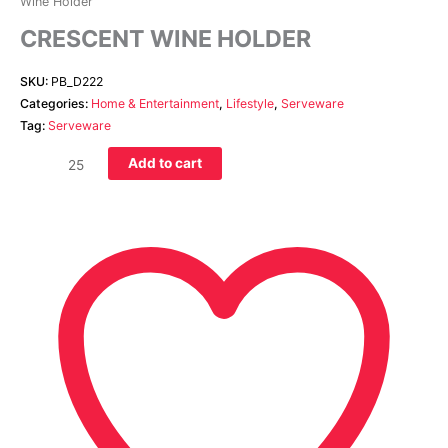
Wine Holder
CRESCENT WINE HOLDER
SKU:
PB_D222
Categories:
Home & Entertainment
,
Lifestyle
,
Serveware
Tag:
Serveware
Add to cart