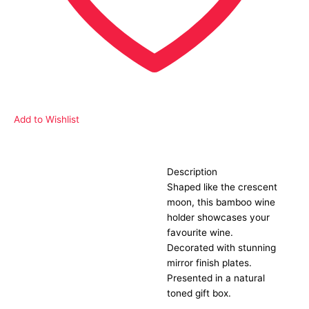
Add to Wishlist
Description
Description
Shaped like the crescent
moon, this bamboo wine
holder showcases your
favourite wine.
Decorated with stunning
mirror finish plates.
Presented in a natural
toned gift box.