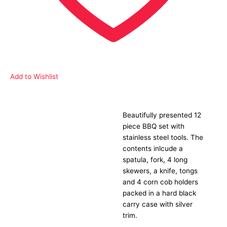
Add to Wishlist
Beautifully presented 12
Description
piece BBQ set with
stainless steel tools. The
contents inlcude a
spatula, fork, 4 long
skewers, a knife, tongs
and 4 corn cob holders
packed in a hard black
carry case with silver
trim.