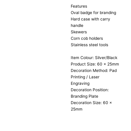
Features
Oval badge for branding
Hard case with carry
handle
Skewers
Corn cob holders
Stainless steel tools
Item Colour: Silver/Black
Product Size: 60 x 25mm
Decoration Method: Pad
Printing / Laser
Engraving
Decoration Position:
Branding Plate
Decoration Size: 60 x
25mm