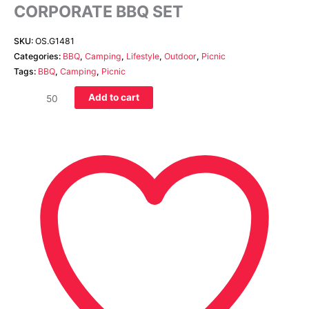
CORPORATE BBQ SET
SKU:
OS.G1481
Categories:
BBQ
,
Camping
,
Lifestyle
,
Outdoor
,
Picnic
Tags:
BBQ
,
Camping
,
Picnic
Add to cart