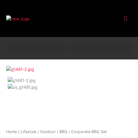
Customer Service
Corporate
BBQ
Set
quantity
Home
/
Lifestyle
/
Outdoor
/
BBQ
/ Corporate BBQ Set