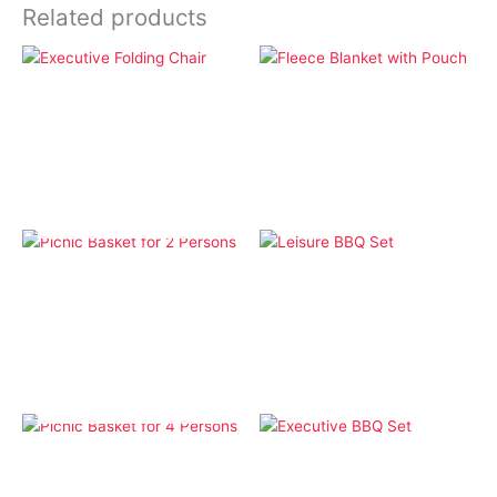
Related products
Camping
Bags
Fleece Blanket with
Executive Folding Chair
Pouch
OUT OF STOCK
Bags
BBQ
Picnic Basket for 2
Leisure BBQ Set
Persons
OUT OF STOCK
Bags
BBQ
Picnic Basket for 4
Executive BBQ Set
Persons