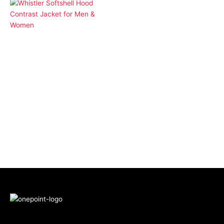
Apparel
Whistler Softshell Hood
Contrast Jacket for
Men & Women
More Products