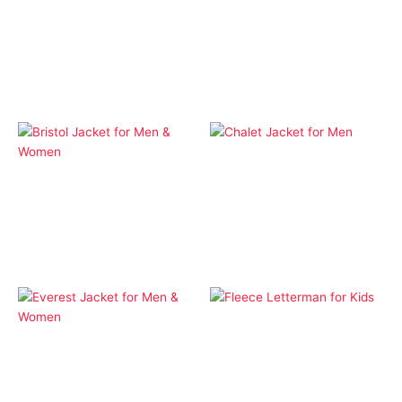
Apparel
Apparel
Aspen Softshell Hood
Aspen Softshell Hood
Jacket for Kids
Jacket for Men &
Women
Apparel
Apparel
Chalet Jacket for Men
Bristol Jacket for Men &
Women
Apparel
Fleece Letterman for
Apparel
Kids
Everest Jacket for Men
& Women