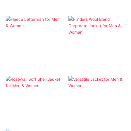
Apparel
Fleece Letterman for
Apparel
Men & Women
Flinders Wool Blend
Corporate Jacket for
Men & Women
Apparel
Apparel
Rosewall Soft Shell
Versatile Jacket for
Jacket for Men &
Men & Women
Women