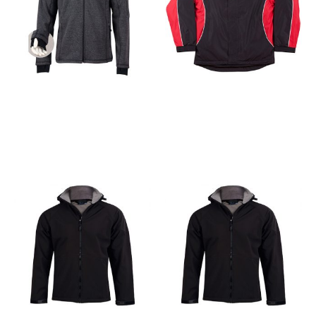
Apparel
Apparel
Acland Jacket for Men
Arena Jacket for Men &
& Women
Women