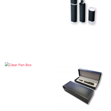
Gift Box and Pouches
Aluminium Silver Pen
Box
Gift Box and Pouches
Clear Pen Box