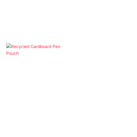
Gift Box and Pouches
Premium Pen Box
Gift Box and Pouches
Recycled Cardboard
Pen Pouch
More Products