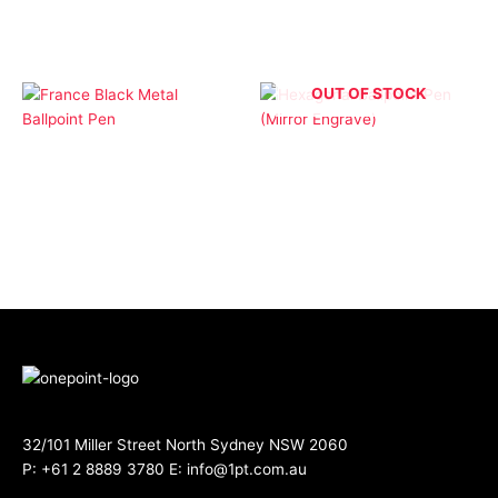
OUT OF STOCK
Ballpoint Pens
Ballpoint Pens
France Black Metal
Hexagonal Ballpoint
Ballpoint Pen
Pen (Mirror Engrave)
32/101 Miller Street North Sydney NSW 2060
P:
+61 2 8889 3780
E:
info@1pt.com.au