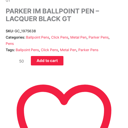
GT
PARKER IM BALLPOINT PEN –
LACQUER BLACK GT
SKU:
GC_1975638
Categories:
Ballpoint Pens
,
Click Pens
,
Metal Pen
,
Parker Pens
,
Pens
Tags:
Ballpoint Pens
,
Click Pens
,
Metal Pen
,
Parker Pens
Add to cart