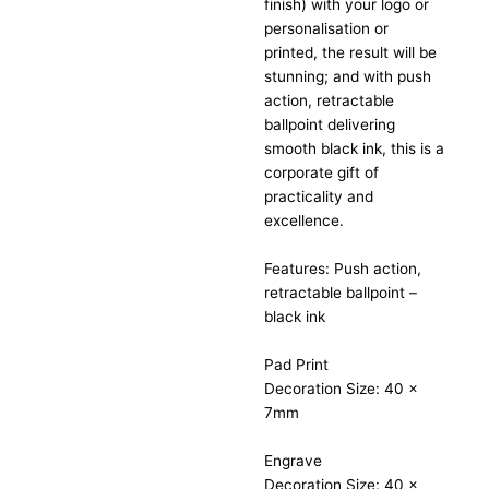
finish) with your logo or
personalisation or
printed, the result will be
stunning; and with push
action, retractable
ballpoint delivering
smooth black ink, this is a
corporate gift of
practicality and
excellence.
Features: Push action,
retractable ballpoint –
black ink
Pad Print
Decoration Size: 40 x
7mm
Engrave
Decoration Size: 40 x