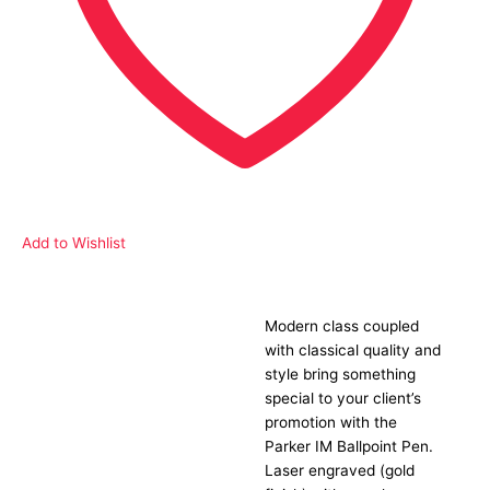
Add to Wishlist
Modern class coupled
Description
with classical quality and
style bring something
special to your client’s
promotion with the
Parker IM Ballpoint Pen.
Laser engraved (gold