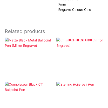
7mm
Engrave Colour: Gold
Related products
OUT OF STOCK
Ballpoint Pens
Cap Pens
Matte Black Metal
Chisel Rollerball Pen
Ballpoint Pen (Mirror
(Mirror Engrave)
Engrave)
OUT OF STOCK
Cap Pens
Ballpoint Pens
Sterling Rollerball Pen
Connoisseur Black CT
Ballpoint Pen