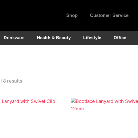
Shop
Customer Service
Drinkware
Health & Beauty
Lifestyle
Office
l 8 results
Lanyards
Economy Lanyards
e Lanyard with Swivel Clip
Bootlace Lanyard with Swiv
12mm