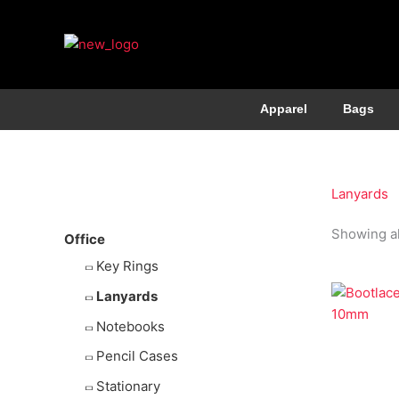
Apparel
Bags
More Products
Lanyards
Showing al
Office
Key Rings
Lanyards
Notebooks
Economy 
Pencil Cases
Bootlac
10mm
Stationary