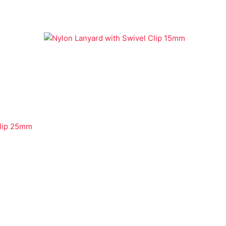
Economy Lanyards
Nylon Lanyard with Swivel Clip
15mm
Clip