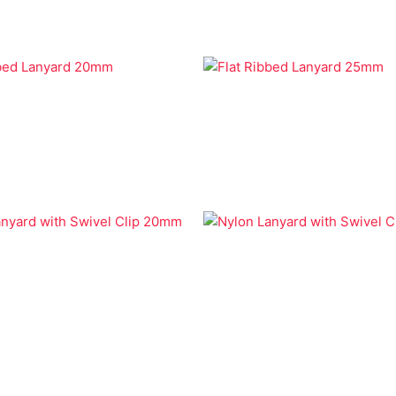
Lanyards
Economy Lanyards
bbed Lanyard 20mm
Flat Ribbed Lanyard 25mm
Lanyards
Economy Lanyards
anyard with Swivel Clip
Nylon Lanyard with Swivel 
25mm