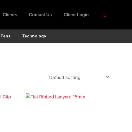
Clients
Contact Us
Client Login
Pens
Technology
Economy Lanyards
Flat Ribbed Lanyard 15mm
el Clip